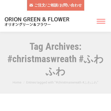
ご注文/ご相談/お問い合わせ
Tag Archives:
#christmaswreath #ふわ
ふわ
You are here:
Home
Entries tagged with "#christmaswreath #ふわふわ"