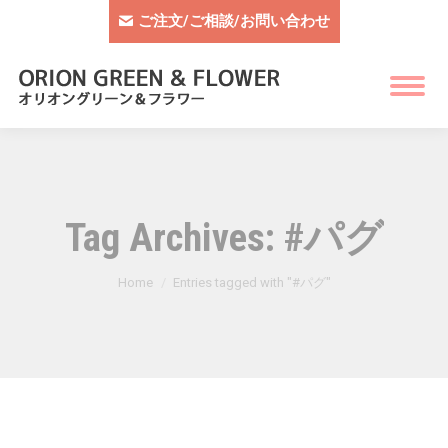
ご注文/ご相談/お問い合わせ
Tag Archives:
#パグ
You are here:
Home
Entries tagged with "#パグ"