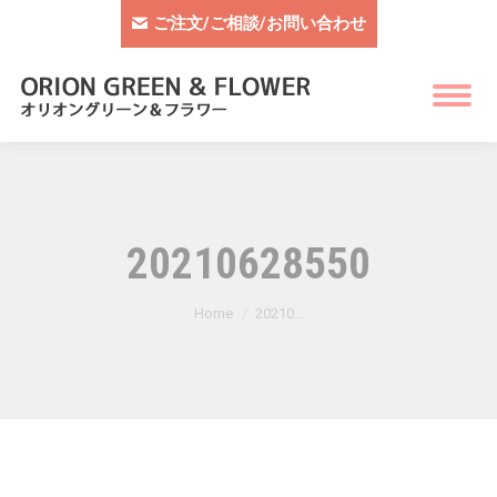
ご注文/ご相談/お問い合わせ
20210628550
You are here:
Home
20210…