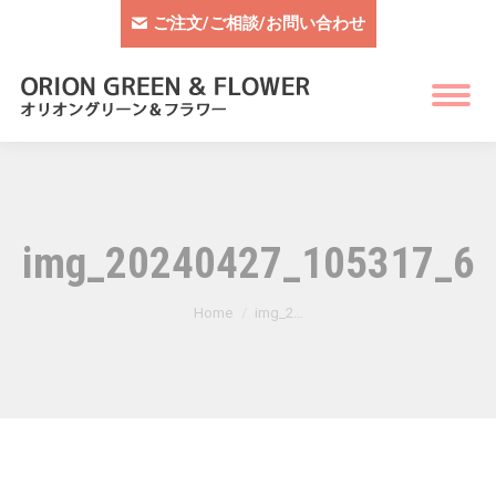
ご注文/ご相談/お問い合わせ
img_20240427_105317_62
You are here:
Home
img_2…