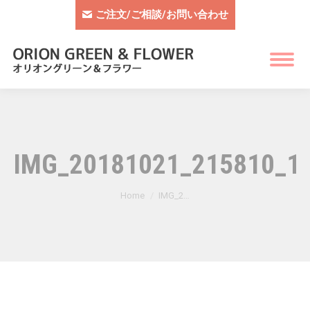
ご注文/ご相談/お問い合わせ
IMG_20181021_215810_18
You are here:
Home
IMG_2…