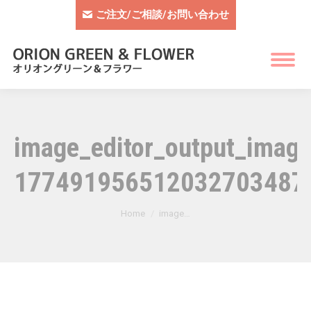
ご注文/ご相談/お問い合わせ
image_editor_output_ima
177491956512032703487
You are here:
Home
image…