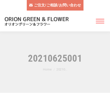
ご注文/ご相談/お問い合わせ
20210625001
You are here:
Home
20210…