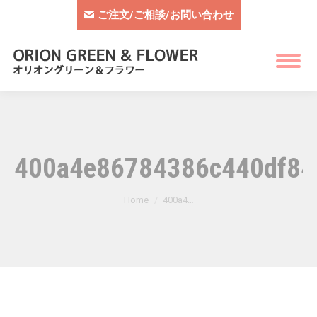
ご注文/ご相談/お問い合わせ
400a4e86784386c440df84
You are here:
Home
400a4…