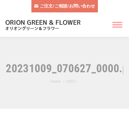
ご注文/ご相談/お問い合わせ
20231009_070627_0000.p
You are here:
Home
20231…