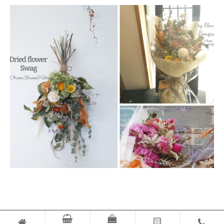
© ORION GREEN & FLOWER