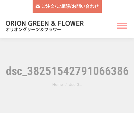
ご注文/ご相談/お問い合わせ
dsc_382515427910663865
You are here:
Home
dsc_3…