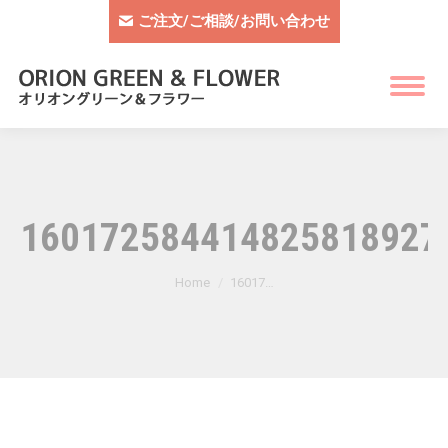
ご注文/ご相談/お問い合わせ
1601725844148258189279
You are here:
Home
16017…