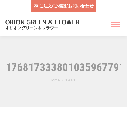
ご注文/ご相談/お問い合わせ
1768173338010359677910
You are here:
Home
17681…