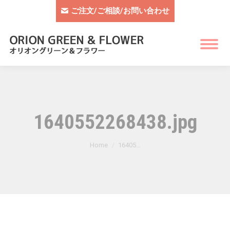
ご注文/ご相談/お問い合わせ
1640552268438.jpg
You are here:
Home
16405…